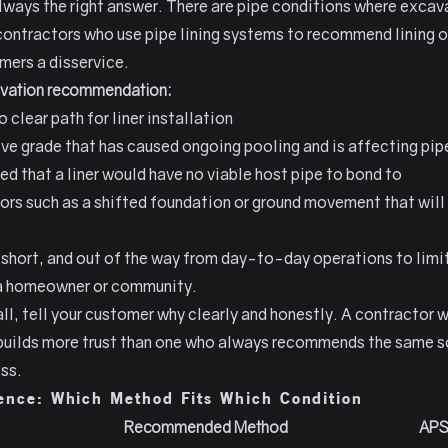
lways the right answer. There are pipe conditions where excav
ntractors who use pipe lining systems to recommend lining on
mers a disservice.
avation recommendation:
clear path for liner installation
ive grade that has caused ongoing pooling and is affecting pip
ted that a liner would have no viable host pipe to bond to
tors such as a shifted foundation or ground movement that will
 short, and out of the way from day-to-day operations to lim
o a homeowner or community.
all, tell your customer why clearly and honestly. A contract
 builds more trust than one who always recommends the same so
ess.
ence: Which Method Fits Which Condition
Recommended Method
APS