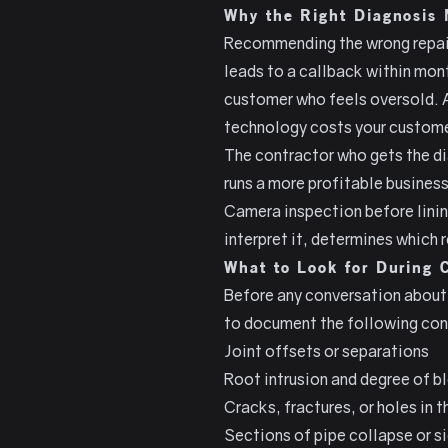
Why the Right Diagnosis 
Recommending the wrong repair 
leads to a callback within mont
customer who feels oversold. 
technology costs your custome
The contractor who gets the dia
runs a more profitable business
Camera inspection before linin
interpret it, determines which
What to Look for During 
Before any conversation about 
to document the following con
Joint offsets or separations
Root intrusion and degree of 
Cracks, fractures, or holes in t
Sections of pipe collapse or s