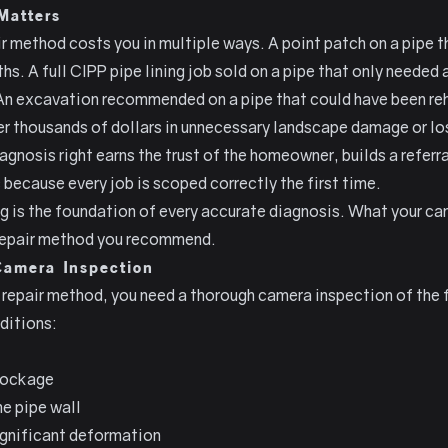
Matters
method costs you in multiple ways. A point patch on a pipe th
hs. A full CIPP pipe lining job sold on a pipe that only needed 
An excavation recommended on a pipe that could have been reh
r thousands of dollars in unnecessary landscape damage or lo
gnosis right earns the trust of the homeowner, builds a referr
 because every job is scoped correctly the first time.
g is the foundation of every accurate diagnosis. What your ca
 repair method you recommend.
Camera Inspection
repair method, you need a thorough camera inspection of the fu
ditions:
blockage
he pipe wall
ignificant deformation