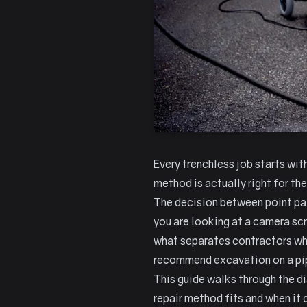
Every trenchless job starts wit
method is actually right for the
The decision between point pat
you are looking at a camera sc
what separates contractors who
recommend excavation on a pip
This guide walks through the di
repair method fits and when it 