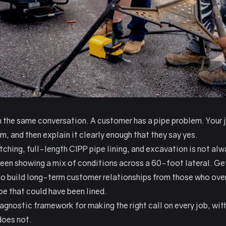
h the same conversation. A customer has a pipe problem. Your jo
m, and then explain it clearly enough that they say yes.
ching, full-length CIPP pipe lining, and excavation is not al
reen showing a mix of conditions across a 60-foot lateral. Get
 build long-term customer relationships from those who over-
e that could have been lined.
agnostic framework for making the right call on every job, with
does not.