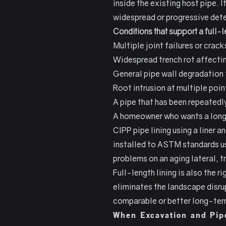
inside the existing host pipe. 
widespread or progressive dete
Conditions that support a full-
Multiple joint failures or crack
Widespread trench rot affecting
General pipe wall degradation t
Root intrusion at multiple poin
A pipe that has been repeatedly
A homeowner who wants a long-
CIPP pipe lining using a liner 
installed to ASTM standards u
problems on an aging lateral, t
Full-length lining is also the
eliminates the landscape disrup
comparable or better long-te
When Excavation and Pipe