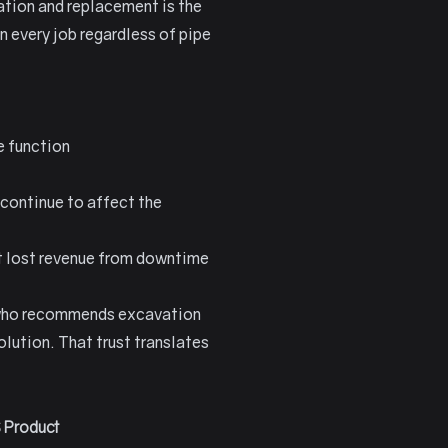
ation and replacement is the
 every job regardless of pipe
e function
 continue to affect the
it lost revenue from downtime
or who recommends excavation
lution. That trust translates
 Product