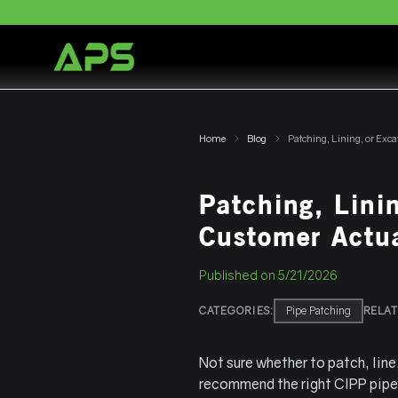
Home
Blog
Patching, Lini
Customer Actu
Published on
5/21/2026
CATEGORIES:
Pipe Patching
RELAT
Not sure whether to patch, lin
recommend the right CIPP pipe 