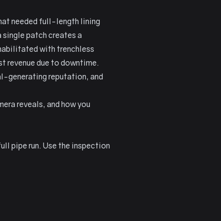
at needed full-length lining
a single patch creates a
abilitated with trenchless
st revenue due to downtime.
al-generating reputation, and
mera reveals, and how you
ll pipe run. Use the inspection