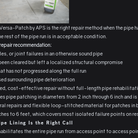
Versa-Patch by APS
is the right repair method when the pipe 
e rest of the pipe run is in acceptable condition.
t repair recommendation:
es, or joint failures in an otherwise sound pipe
 been cleared but left a localized structural compromise
at has not progressed along the full run
sed surrounding pipe deterioration
d, cost-effective repair without full-length pipe rehabilitat
 pipe patching in diameters from 2 inch through 6 inch and is 
ural repairs and flexible loop-stitched material for patches i
hes to 6 feet, which covers most isolated failure points on res
pe Lining Is the Right Call
habilitates the entire pipe run from access point to access poi