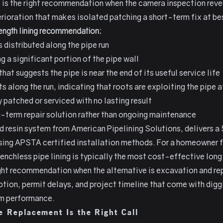
It is the right recommendation when the camera inspection reve
rioration that makes isolated patching a short-term fix at be
length lining recommendation:
s distributed along the pipe run
 a significant portion of the pipe wall
hat suggests the pipe is near the end of its useful service life
ts along the run, indicating that roots are exploiting the pipe 
 patched or serviced with no lasting result
term repair solution rather than ongoing maintenance
and resin system from American Pipelining Solutions, delivers a
sing APSTA certified installation methods. For a homeowner 
renchless pipe lining is typically the most cost-effective lon
 right recommendation when the alternative is excavation and r
tion, permit delays, and project timeline that come with diggi
rm performance.
 Replacement Is the Right Call