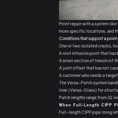
Point repair with a system like
more specific locations, and th
Conditions that support a poin
One or two isolated cracks, hol
A root intrusion point that has
A small section of trench rot th
A joint offset that has not cau
A customer who needs a targete
The Versa-Patch system handles
liner (Versa-Glass) for struct
Patch lengths range from 32 inc
When Full-Length CIPP Pi
Full-length CIPP pipe lining re