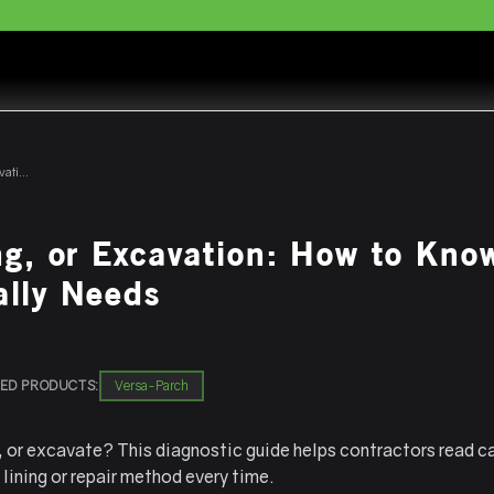
Patching, Lining, or Excavation: How to Know What Your Customer Actually Needs
ng, or Excavation: How to Kno
ally Needs
ED PRODUCTS:
Versa-Parch
e, or excavate? This diagnostic guide helps contractors read c
lining or repair method every time.