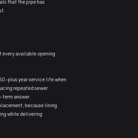
als that the pipe has
st.
at every available opening
 50-plus year service life when
facing repeated sewer
g-term answer.
eplacement, because lining
ng while delivering