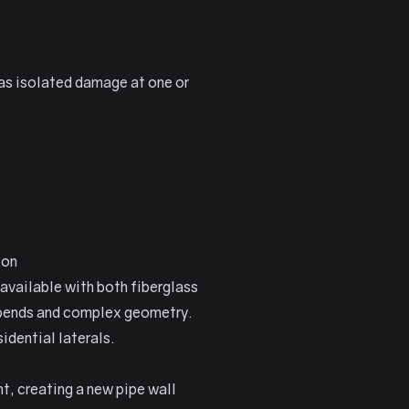
has isolated damage at one or
ion
available with both fiberglass
n bends and complex geometry.
idential laterals.
nt, creating a new pipe wall