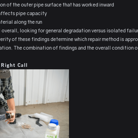
ion of the outer pipe surface that has worked inward
 affects pipe capacity
erial along the run
 overall, looking for general degradation versus isolated failu
erity of these findings determine which repair method is appro
ion. The combination of findings and the overall condition of 
 Right Call