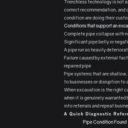
Trenchless technology is not a
correct recommendation, and co
condition are doing their custo
Conditions that support an exc
Complete pipe collapse with no 
Significant pipe belly or negat
A pipe run so heavily deteriora
Failure caused by external fac
repaired pipe
Pipe systems that are shallow,
to businesses or disruption t
When excavation is the right c
when it is genuinely warranted
into referrals and repeat busin
A Quick Diagnostic Refer
Pipe Condition Found