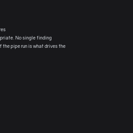
res
priate. No single finding
the pipe run is what drives the