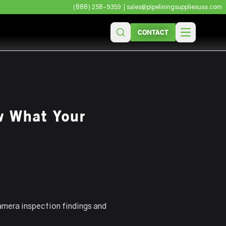
(888) 258-9359
| sales@pipeliningsuppliesusa.com
CONTACT
Open main 
w What Your
amera inspection findings and