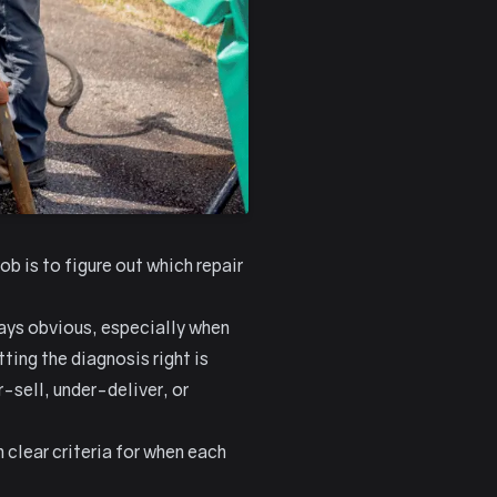
b is to figure out which repair
ways obvious, especially when
ting the diagnosis right is
sell, under-deliver, or
 clear criteria for when each