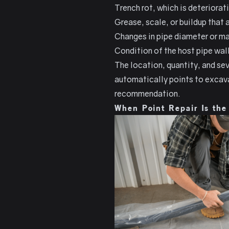
Trench rot, which is deteriorat
Grease, scale, or buildup that
Changes in pipe diameter or mat
Condition of the host pipe wall
The location, quantity, and sev
automatically points to excavat
recommendation.
When Point Repair Is the