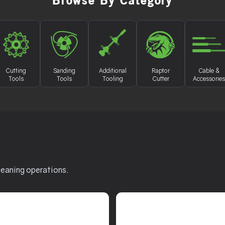
Browse By Category
Cutting
Sanding
Additional
Raptor
Cable &
Tools
Tools
Tooling
Cutter
Accessories
leaning operations.