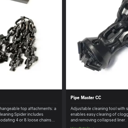
Pipe Master CC
erchangeable top attachments: a
Adjustable cleaning tool with 
leaning Spider includes
enables easy clearing of clogg
dating 4 or 8 loose chains
and removing collapsed liner.
eparately.