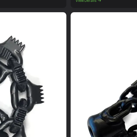
View Details