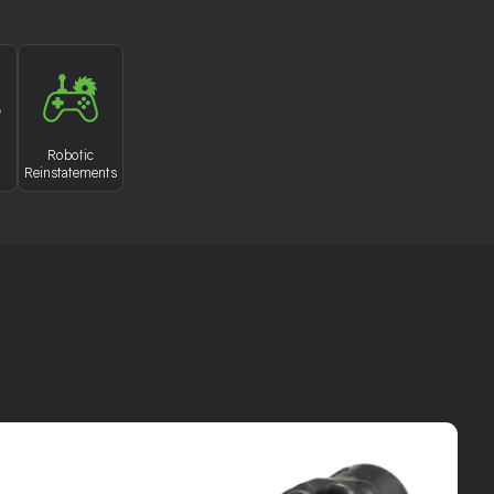
Robotic
Reinstatements