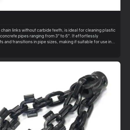
chain links without carbide teeth, is ideal for cleaning plastic
 concrete pipes ranging from 3" to 6". It effortlessly
 and transitions in pipe sizes, making it suitable for use in
enables easy clearing of clogged pipes and is effective for
ditionally, this tool stands out as the best choice for
ed with the RZ Grinder for a quick, clean finish.