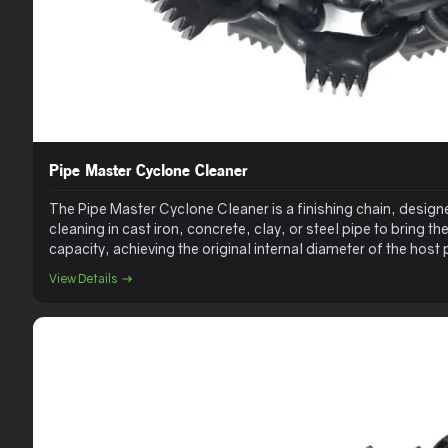
Pipe Master Cyclone Cleaner
The Pipe Master Cyclone Cleaner is a finishing chain, designe
cleaning in cast iron, concrete, clay, or steel pipe to bring th
capacity, achieving the original internal diameter of the hos
Cleaner does a great job on difficult-to-remove scale.
View Details