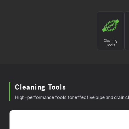
Cleaning
Tools
Cleaning Tools
High-performance tools for effective pipe and drain c