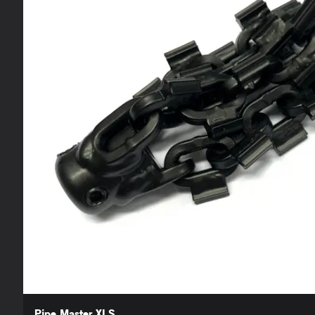
Pipe Master XLS