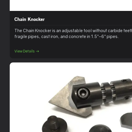
Chain Knocker
The Chain Knocker is an adjustable tool without carbide teeth
fragile pipes, cast iron, and concrete in 1.5"–6" pipes.
View Details