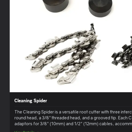
Cleaning Spider
The Cleaning Spider is a versatile root cutter with three int
round head, a 3/8" threaded head, and a grooved tip. Each C
adaptors for 3/8" (10mm) and 1/2" (12mm) cables, accommo
ranging from 1 3/4" to 12" in length. Loose chains are sold s