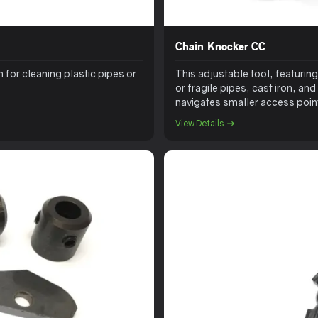
Chain Knocker CC
 for cleaning plastic pipes or
This adjustable tool, featuring 
or fragile pipes, cast iron, and
navigates smaller access points
larger pipes. The driller head 
View Details
opening lateral connections. Ad
reinstatements, especially pair