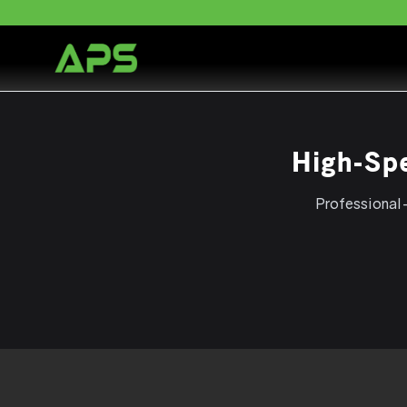
High-Sp
Professional-