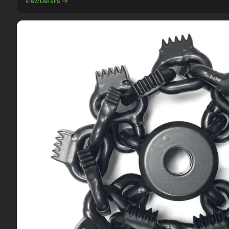
View Details