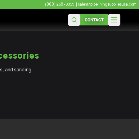
(888) 258-9359
| sales@pipeliningsuppliesusa.com
CONTACT
Open main 
cessories
s, and sanding