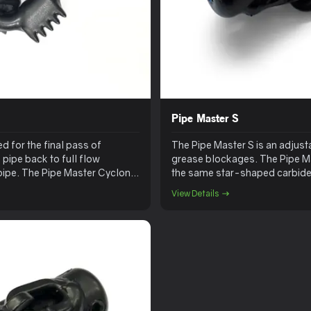
Pipe Master S
d for the final pass of
The Pipe Master S is an adjust
e pipe back to full flow
grease blockages. The Pipe Mas
t pipe. The Pipe Master Cyclone
the same star-shaped carbide
View Details