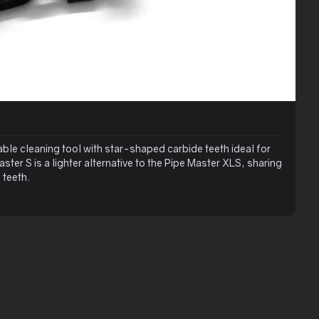
able cleaning tool with star-shaped carbide teeth ideal for
ter S is a lighter alternative to the Pipe Master XLS, sharing
 teeth.