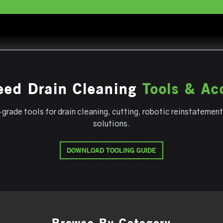
eed Drain Cleaning
Tools & Ac
grade tools for drain cleaning, cutting, robotic reinstatement
solutions.
DOWNLOAD TOOLING GUIDE