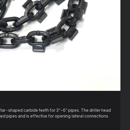
star-shaped carbide teeth for 3"–6" pipes. The driller head
ed pipes and is effective for opening lateral connections